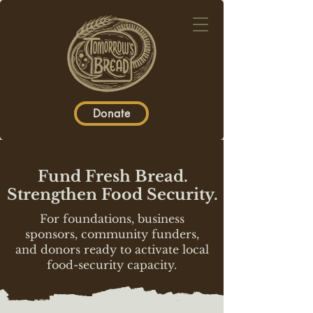
Donate
Fund Fresh Bread.
Strengthen Food Security.
For foundations, business
sponsors, community funders,
and donors ready to activate local
food-security capacity.