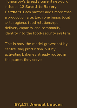
Tomorrow’s Bread’s current network
includes
12 Satellite Bakery
Partners
. Each partner adds more than
a production site. Each one brings local
skill, regional food relationships,
delivery capacity, and community
identity into the food-security system.
This is how the model grows: not by
centralizing production, but by
activating bakeries already rooted in
the places they serve.
67,412 Annual Loaves