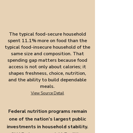
The typical food-secure household
spent 11.1% more on food than the
typical food-insecure household of the
same size and composition. That
spending gap matters because food
access is not only about calories; it
shapes freshness, choice, nutrition,
and the ability to build dependable
meals.
View Source Detail
Federal nutrition programs remain
one of the nation’s largest public
investments in household stability.