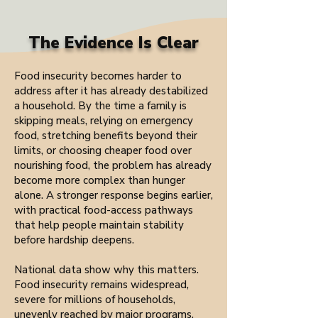
The Evidence Is Clear
Food insecurity becomes harder to
address after it has already destabilized
a household. By the time a family is
skipping meals, relying on emergency
food, stretching benefits beyond their
limits, or choosing cheaper food over
nourishing food, the problem has already
become more complex than hunger
alone. A stronger response begins earlier,
with practical food-access pathways
that help people maintain stability
before hardship deepens.
National data show why this matters.
Food insecurity remains widespread,
severe for millions of households,
unevenly reached by major programs,