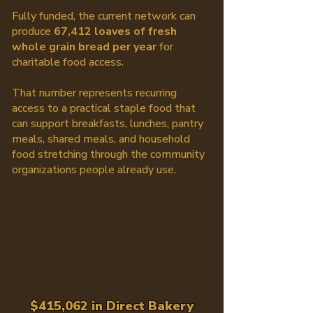
Fully funded, the current network can
produce
67,412 loaves of fresh
whole grain bread per year
for
charitable food access.
That number represents recurring
access to a practical staple food that
can support breakfasts, lunches, pantry
meals, shared meals, and household
food stretching through the community
organizations people already use.
$415,062 in Direct Bakery