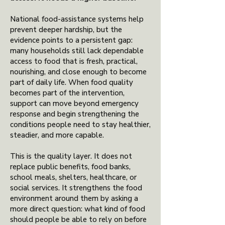
National food-assistance systems help
prevent deeper hardship, but the
evidence points to a persistent gap:
many households still lack dependable
access to food that is fresh, practical,
nourishing, and close enough to become
part of daily life. When food quality
becomes part of the intervention,
support can move beyond emergency
response and begin strengthening the
conditions people need to stay healthier,
steadier, and more capable.
This is the quality layer. It does not
replace public benefits, food banks,
school meals, shelters, healthcare, or
social services. It strengthens the food
environment around them by asking a
more direct question: what kind of food
should people be able to rely on before