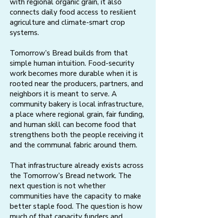
with regional organic grain, it also
connects daily food access to resilient
agriculture and climate-smart crop
systems.
Tomorrow’s Bread builds from that
simple human intuition. Food-security
work becomes more durable when it is
rooted near the producers, partners, and
neighbors it is meant to serve. A
community bakery is local infrastructure,
a place where regional grain, fair funding,
and human skill can become food that
strengthens both the people receiving it
and the communal fabric around them.​​
That infrastructure already exists across
the Tomorrow’s Bread network. The
next question is not whether
communities have the capacity to make
better staple food. The question is how
much of that capacity funders and