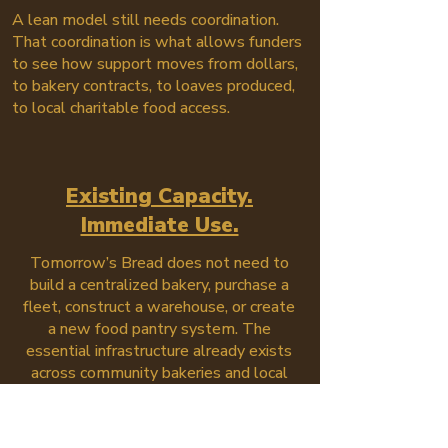
A lean model still needs coordination.
That coordination is what allows funders
to see how support moves from dollars,
to bakery contracts, to loaves produced,
to local charitable food access.
Existing Capacity.
Immediate Use.
Tomorrow’s Bread does not need to
build a centralized bakery, purchase a
fleet, construct a warehouse, or create
a new food pantry system. The
essential infrastructure already exists
across community bakeries and local
outreach partners.
Funding puts that infrastructure to