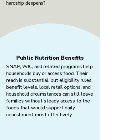
hardship deepens?
Public Nutrition Benefits
SNAP, WIC, and related programs help
households buy or access food. Their
reach is substantial, but eligibility rules,
benefit levels, local retail options, and
household circumstances can still leave
families without steady access to the
foods that would support daily
nourishment most effectively.