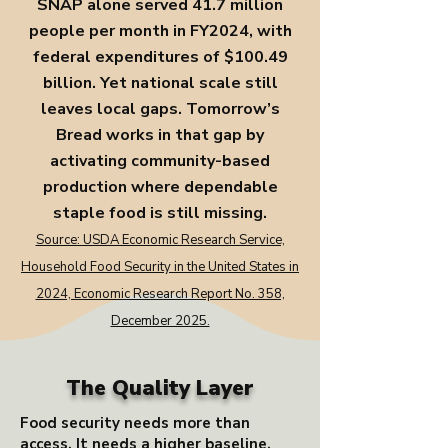
SNAP alone served 41.7 million
people per month in FY2024, with
federal expenditures of $100.49
billion. Yet national scale still
leaves local gaps. Tomorrow’s
Bread works in that gap by
activating community-based
production where dependable
staple food is still missing.
Source: USDA Economic Research Service,
Household Food Security in the United States in
2024, Economic Research Report No. 358,
December 2025.
The Quality Layer
Food security needs more than
access. It needs a higher baseline.