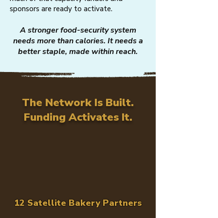
sponsors are ready to activate.
A stronger food-security system
needs more than calories. It needs a
better staple, made within reach.
The Network Is Built.
Funding Activates It.
12 Satellite Bakery Partners