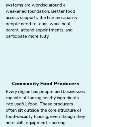
systems are working around a
weakened foundation. Better food
access supports the human capacity
people need to learn, work, heal,
parent, attend appointments, and
participate more fully.
Community Food Producers
Every region has people and businesses
capable of turning nearby ingredients
into useful food. These producers
often sit outside the core structure of
food-security funding, even though they
hold skill, equipment, sourcing