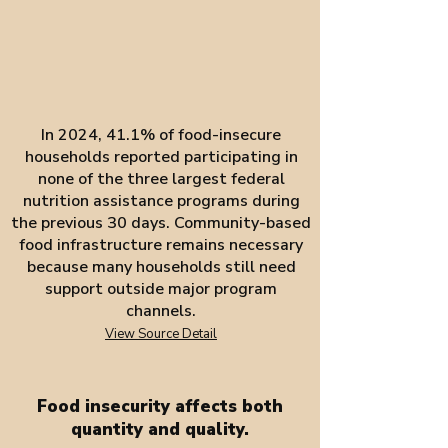
In 2024, 41.1% of food-insecure
households reported participating in
none of the three largest federal
nutrition assistance programs during
the previous 30 days. Community-based
food infrastructure remains necessary
because many households still need
support outside major program
channels.
View Source Detail
Food insecurity affects both
quantity and quality.