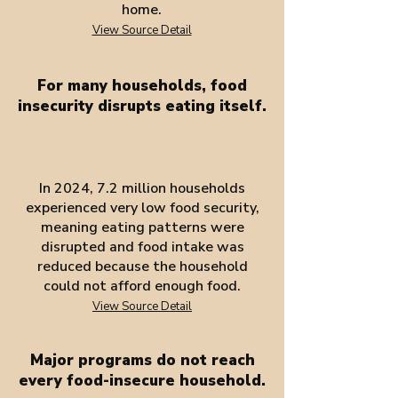
home.
View Source Detail
For many households, food
insecurity disrupts eating itself.
In 2024, 7.2 million households
experienced very low food security,
meaning eating patterns were
disrupted and food intake was
reduced because the household
could not afford enough food.
View Source Detail
Major programs do not reach
every food-insecure household.