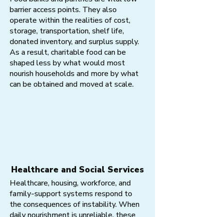
barrier access points. They also
operate within the realities of cost,
storage, transportation, shelf life,
donated inventory, and surplus supply.
As a result, charitable food can be
shaped less by what would most
nourish households and more by what
can be obtained and moved at scale.
Healthcare and Social Services
Healthcare, housing, workforce, and
family-support systems respond to
the consequences of instability. When
daily nourishment is unreliable, these