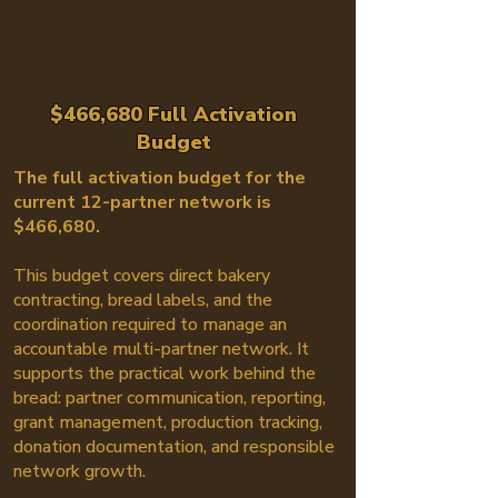
$466,680 Full Activation
Budget
The full activation budget for the
current 12-partner network is
$466,680.
This budget covers direct bakery
contracting, bread labels, and the
coordination required to manage an
accountable multi-partner network. It
supports the practical work behind the
bread: partner communication, reporting,
grant management, production tracking,
donation documentation, and responsible
network growth.