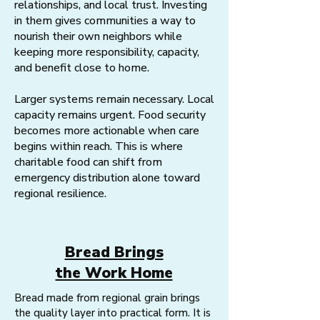
relationships, and local trust. Investing
in them gives communities a way to
nourish their own neighbors while
keeping more responsibility, capacity,
and benefit close to home.
Larger systems remain necessary. Local
capacity remains urgent. Food security
becomes more actionable when care
begins within reach. This is where
charitable food can shift from
emergency distribution alone toward
regional resilience.
Bread Brings
the Work Home
Bread made from regional grain brings
the quality layer into practical form. It is