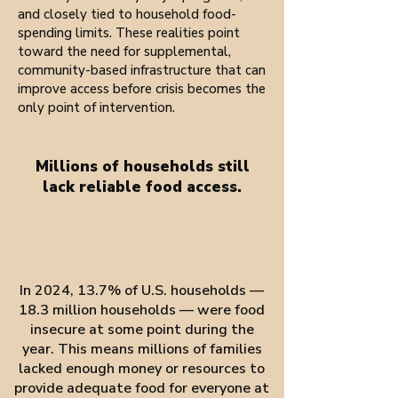
and closely tied to household food-
spending limits. These realities point
toward the need for supplemental,
community-based infrastructure that can
improve access before crisis becomes the
only point of intervention.
Millions of households still
lack reliable food access.
In 2024, 13.7% of U.S. households —
18.3 million households — were food
insecure at some point during the
year. This means millions of families
lacked enough money or resources to
provide adequate food for everyone at