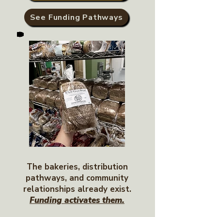
See Funding Pathways
The bakeries, distribution
pathways, and community
relationships already exist.
Funding activates them.