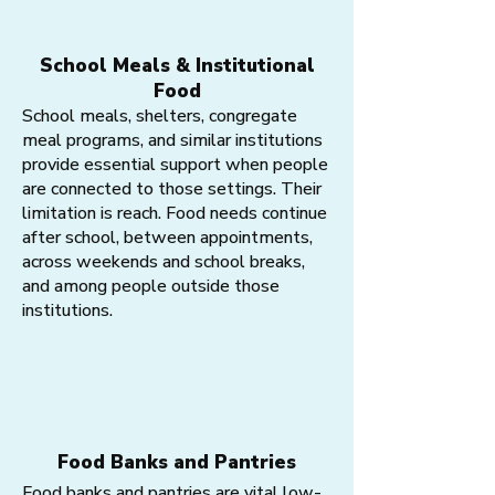
School Meals & Institutional
Food
School meals, shelters, congregate
meal programs, and similar institutions
provide essential support when people
are connected to those settings. Their
limitation is reach. Food needs continue
after school, between appointments,
across weekends and school breaks,
and among people outside those
institutions.
Food Banks and Pantries
Food banks and pantries are vital low-