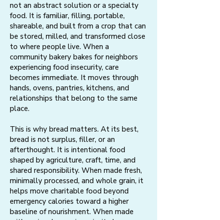
not an abstract solution or a specialty
food. It is familiar, filling, portable,
shareable, and built from a crop that can
be stored, milled, and transformed close
to where people live. When a
community bakery bakes for neighbors
experiencing food insecurity, care
becomes immediate. It moves through
hands, ovens, pantries, kitchens, and
relationships that belong to the same
place.
This is why bread matters. At its best,
bread is not surplus, filler, or an
afterthought. It is intentional food
shaped by agriculture, craft, time, and
shared responsibility. When made fresh,
minimally processed, and whole grain, it
helps move charitable food beyond
emergency calories toward a higher
baseline of nourishment. When made