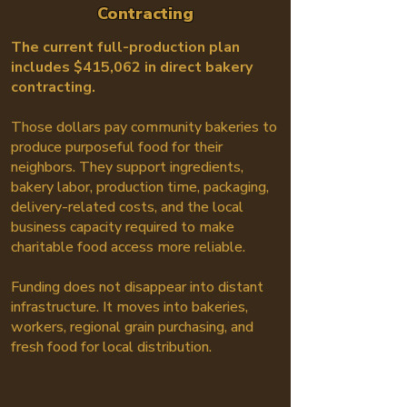
Contracting
The current full-production plan
includes $415,062 in direct bakery
contracting.
Those dollars pay community bakeries to
produce purposeful food for their
neighbors. They support ingredients,
bakery labor, production time, packaging,
delivery-related costs, and the local
business capacity required to make
charitable food access more reliable.
Funding does not disappear into distant
infrastructure. It moves into bakeries,
workers, regional grain purchasing, and
fresh food for local distribution.