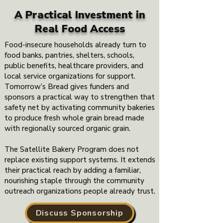
A Practical Investment
in
Real Food Access
Food-insecure households already turn to
food banks, pantries, shelters, schools,
public benefits, healthcare providers, and
local service organizations for support.
Tomorrow’s Bread gives funders and
sponsors a practical way to strengthen that
safety net by activating community bakeries
to produce fresh whole grain bread made
with regionally sourced organic grain.
The Satellite Bakery Program does not
replace existing support systems. It extends
their practical reach by adding a familiar,
nourishing staple through the community
outreach organizations people already trust.
Discuss Sponsorship